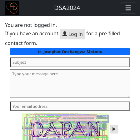
DSA2024
You are not logged in.
If you have an account
for a pre-filled
Log in
contact form.
Josephat Onchangwa Motonu
to:
play
audio