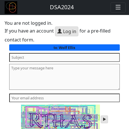
DSA2024
You are not logged in.
If you have an account
for a pre-filled
Log in
contact form.
Wolf Ellis
to:
play
audio