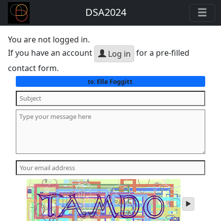
DSA2024
You are not logged in.
If you have an account
for a pre-filled
Log in
contact form.
Ella Foggitt
to:
play
audio