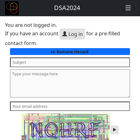
DSA2024
You are not logged in.
If you have an account
for a pre-filled
Log in
contact form.
Romane HerquÉ
to:
play
audio