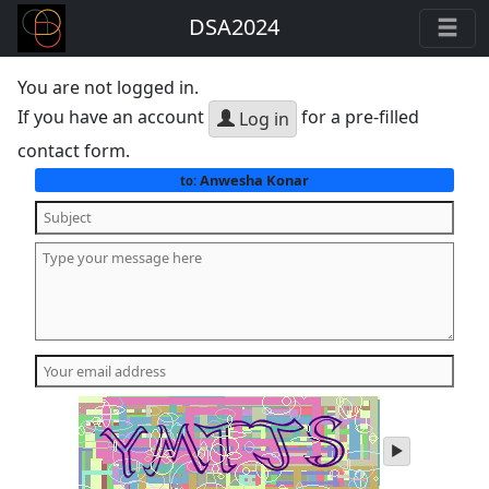
DSA2024
You are not logged in.
If you have an account
for a pre-filled
Log in
contact form.
Anwesha Konar
to:
play
audio