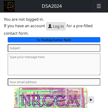
DSA2024
You are not logged in.
If you have an account
for a pre-filled
Log in
contact form.
Pankaj Kumar Naik
to:
play
audio