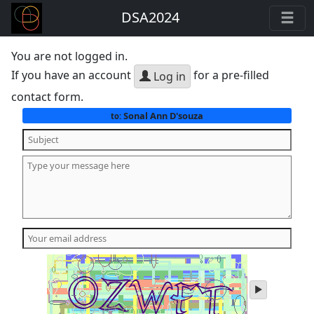
DSA2024
You are not logged in.
If you have an account
for a pre-filled
Log in
contact form.
Sonal Ann D'souza
to:
play
audio