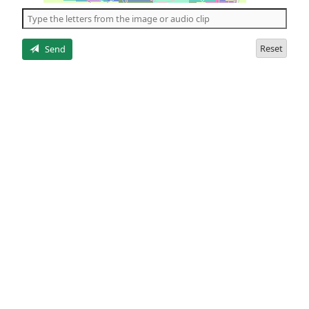
the
5
letters
Reset
Send