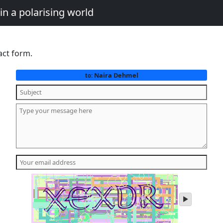
in a polarising world
act form.
Naira Dehmel
to:
play
audio
of