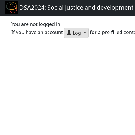
DSA2024: Social justice and development 
You are not logged in.
If you have an account
for a pre-filled cont
Log in