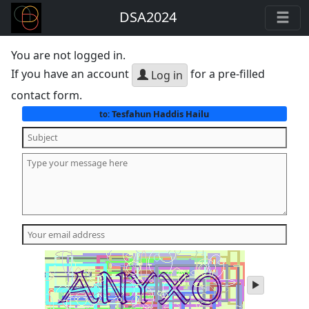
DSA2024
You are not logged in.
If you have an account
for a pre-filled
Log in
contact form.
Tesfahun Haddis Hailu
to:
play
audio