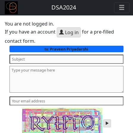
DSA2024
You are not logged in.
If you have an account
for a pre-filled
Log in
contact form.
Praveen Priyadarshi
to:
play
audio