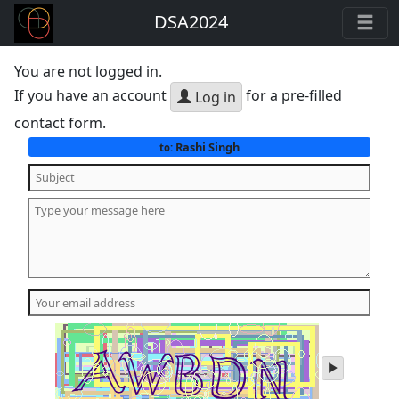
DSA2024
You are not logged in.
If you have an account
for a pre-filled
Log in
contact form.
Rashi Singh
to:
play
audio