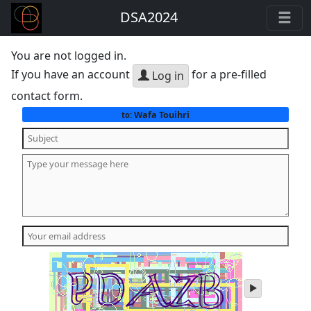
DSA2024
You are not logged in.
If you have an account
for a pre-filled
Log in
contact form.
Wafa Touihri
to:
play
audio