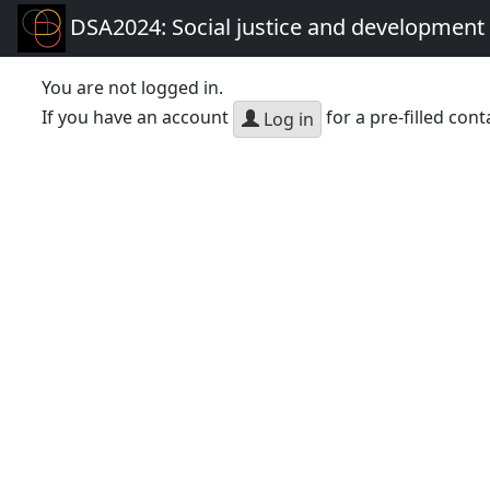
DSA2024: Social justice and development 
You are not logged in.
If you have an account
for a pre-filled cont
Log in