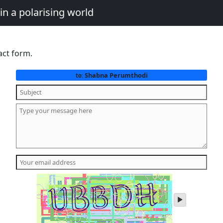
in a polarising world
act form.
Shabna Perumthodi
to:
play
audio
of