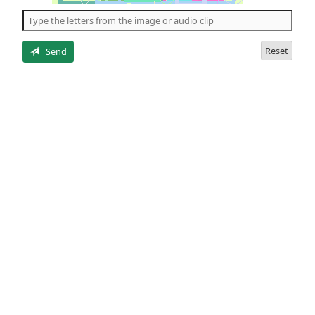
the
5
letters
Reset
Send