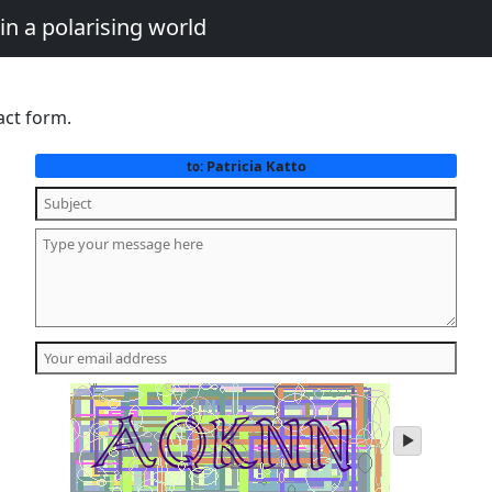
in a polarising world
act form.
Patricia Katto
to:
play
audio
of