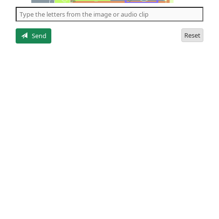
the
5
letters
Reset
Send