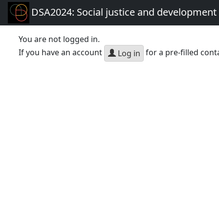
DSA2024: Social justice and development 
You are not logged in.
If you have an account
for a pre-filled cont
Log in