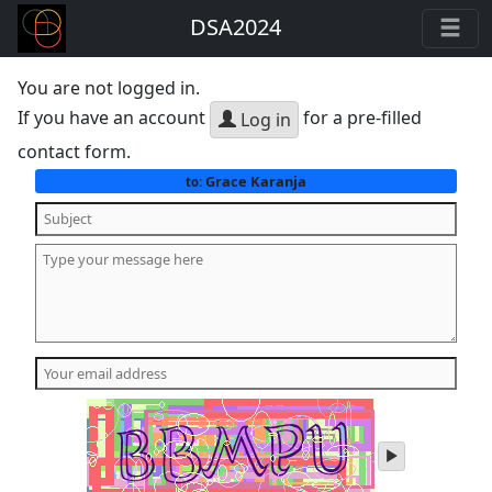
DSA2024
You are not logged in.
If you have an account
for a pre-filled
Log in
contact form.
Grace Karanja
to:
play
audio