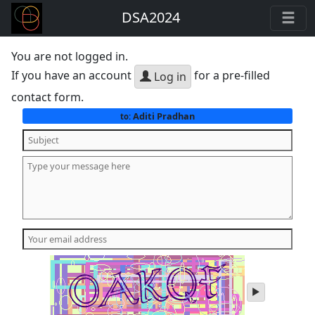
DSA2024
You are not logged in.
If you have an account
for a pre-filled
Log in
contact form.
Aditi Pradhan
to:
play
audio