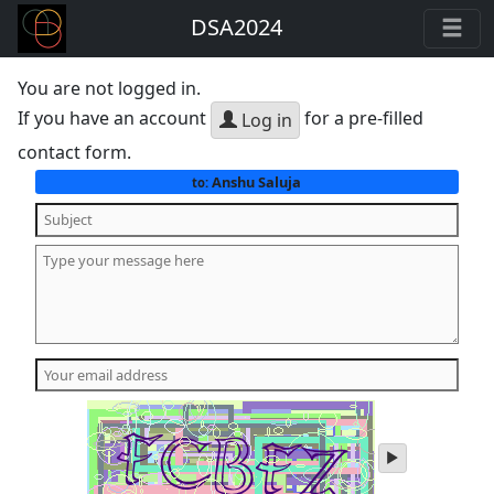
DSA2024
You are not logged in.
If you have an account
for a pre-filled
Log in
contact form.
Anshu Saluja
to:
play
audio