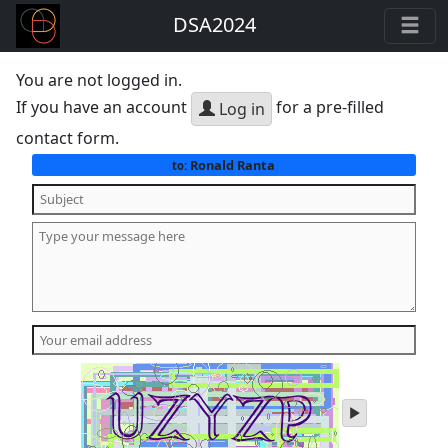
DSA2024
You are not logged in.
If you have an account
for a pre-filled
Log in
contact form.
Ronald Ranta
to:
play
audio