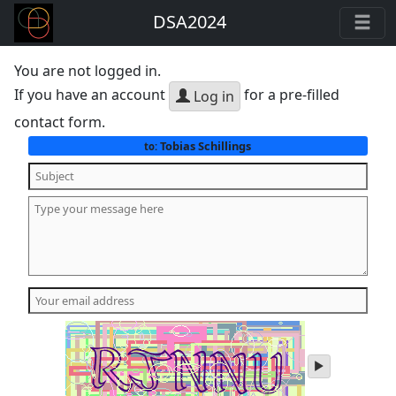
DSA2024
You are not logged in.
If you have an account
for a pre-filled
Log in
contact form.
Tobias Schillings
to:
play
audio