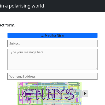
in a polarising world
act form.
Madiha Nisar
to:
play
audio
of