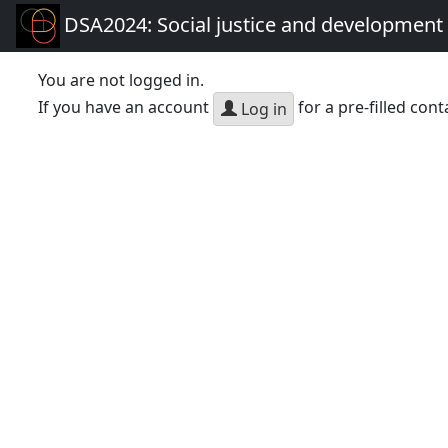
DSA2024: Social justice and development 
You are not logged in.
If you have an account
for a pre-filled cont
Log in