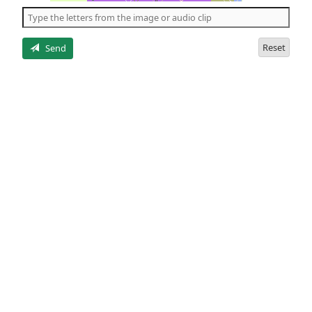
the
5
letters
Reset
Send