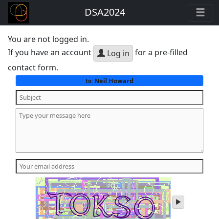
DSA2024
You are not logged in.
If you have an account
for a pre-filled
Log in
contact form.
Neil Howard
to:
play
audio