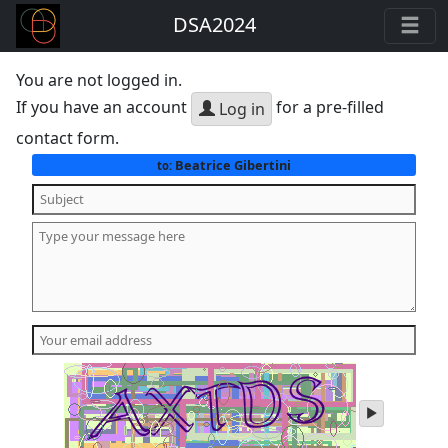
DSA2024
You are not logged in.
If you have an account
for a pre-filled
Log in
contact form.
Beatrice Gibertini
to:
play
audio