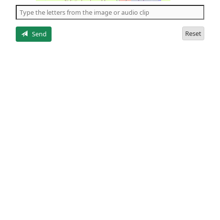
the
5
letters
Reset
Send