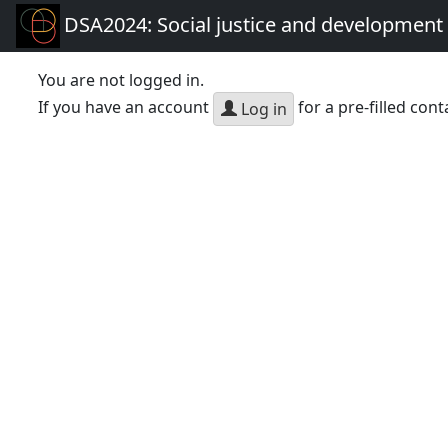
DSA2024: Social justice and development 
You are not logged in.
If you have an account
for a pre-filled cont
Log in