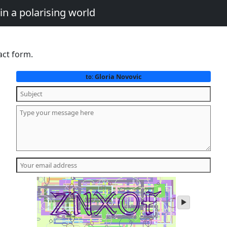
in a polarising world
act form.
Gloria Novovic
to:
play
audio
of