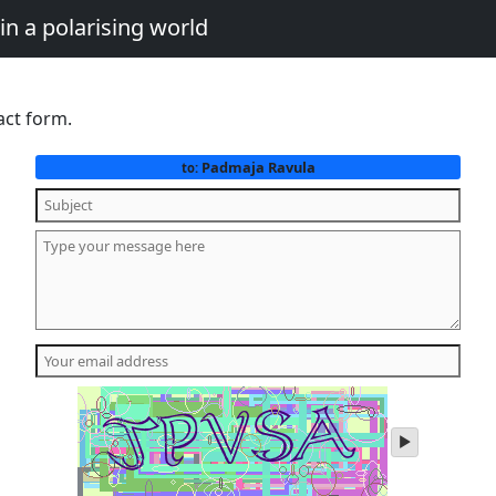
in a polarising world
act form.
Padmaja Ravula
to:
play
audio
of