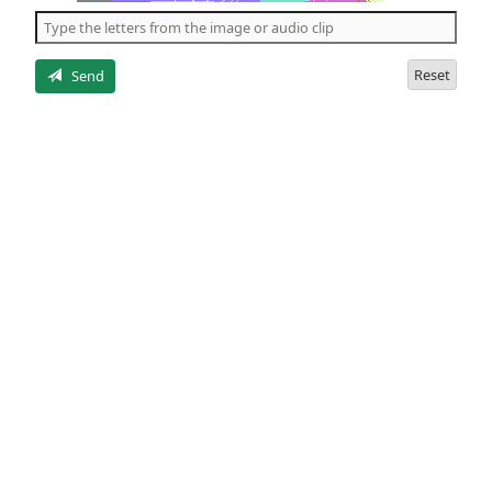
the
5
letters
Reset
Send