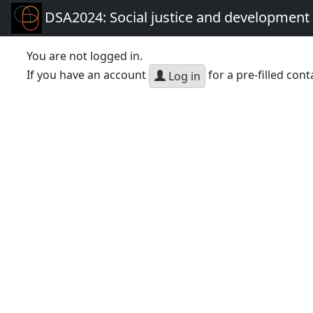
DSA2024: Social justice and development 
You are not logged in.
If you have an account
for a pre-filled cont
Log in