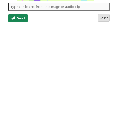
the
5
letters
Reset
Send