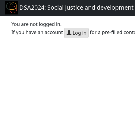
DSA2024: Social justice and development 
You are not logged in.
If you have an account
for a pre-filled cont
Log in