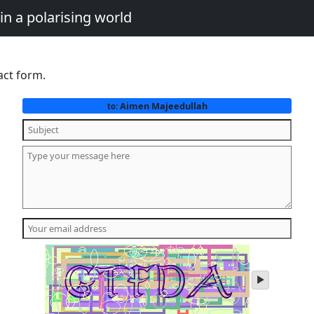
in a polarising world
act form.
Aimen Majeedullah
to:
play
audio
of