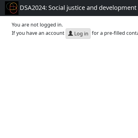
DSA2024: Social justice and development 
You are not logged in.
If you have an account
for a pre-filled cont
Log in