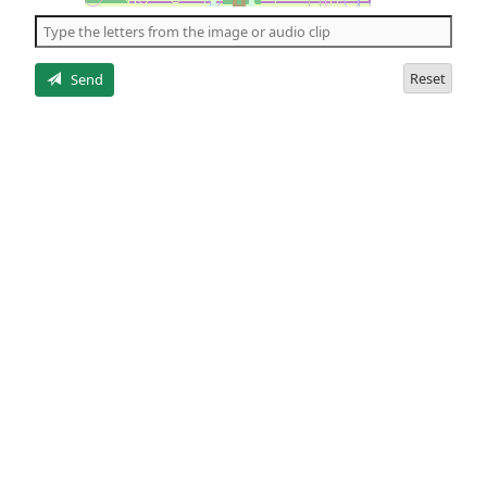
the
5
letters
Reset
Send