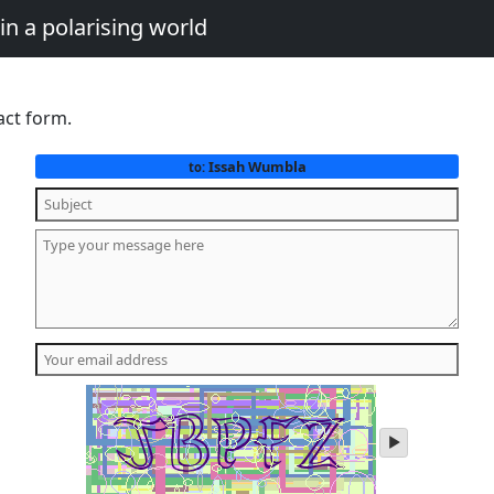
in a polarising world
act form.
Issah Wumbla
to:
play
audio
of