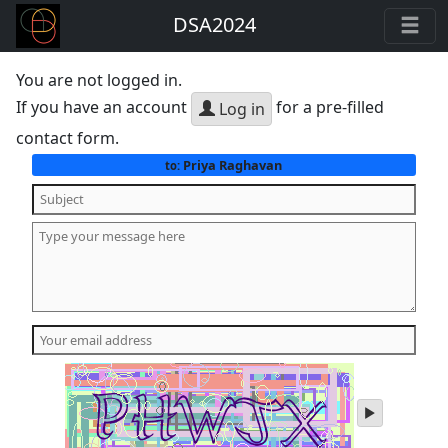
DSA2024
You are not logged in.
If you have an account
for a pre-filled
Log in
contact form.
Priya Raghavan
to:
play
audio