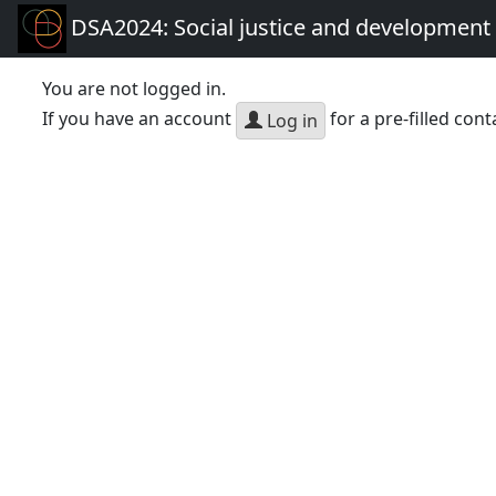
DSA2024: Social justice and development 
You are not logged in.
If you have an account
for a pre-filled cont
Log in