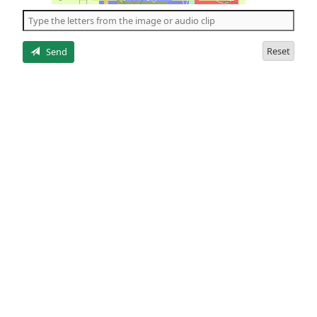
the
5
letters
Reset
Send