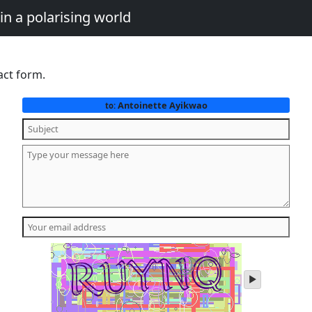
in a polarising world
act form.
Antoinette Ayikwao
to:
play
audio
of