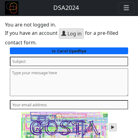
DSA2024
You are not logged in.
If you have an account
for a pre-filled
Log in
contact form.
Carol Upadhya
to:
play
audio