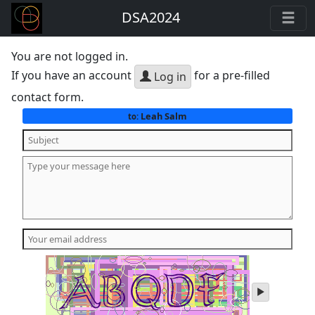
DSA2024
You are not logged in.
If you have an account
for a pre-filled
Log in
contact form.
Leah Salm
to:
play
audio