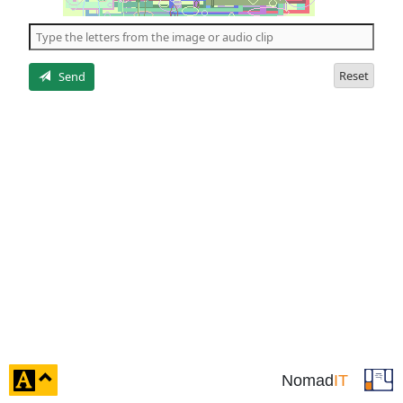
of
the
5
letters
Reset
Send
click
Nomad
IT
to