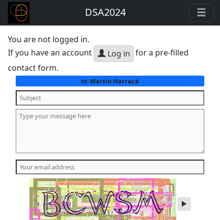
DSA2024
You are not logged in.
If you have an account
for a pre-filled
Log in
contact form.
Martín Harracá
to:
play
audio