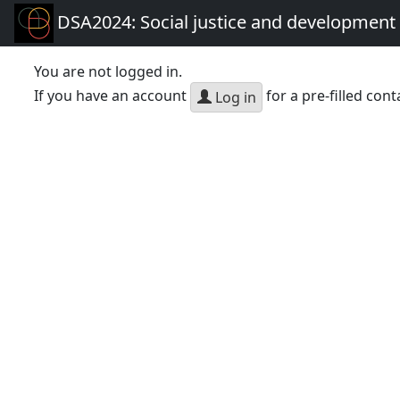
DSA2024: Social justice and development 
You are not logged in.
If you have an account
for a pre-filled cont
Log in