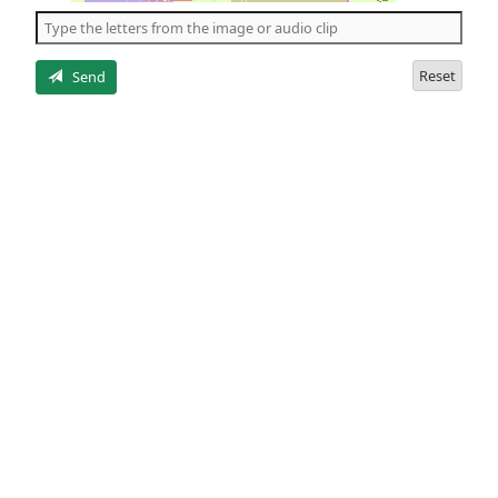
the
5
letters
Reset
Send