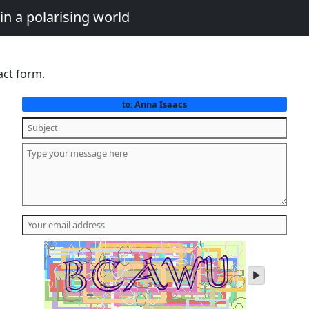
in a polarising world
act form.
Anna Isaacs
to:
play
audio
of