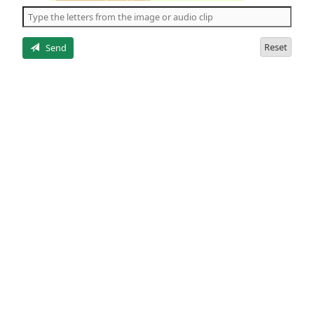
the
5
letters
Reset
Send