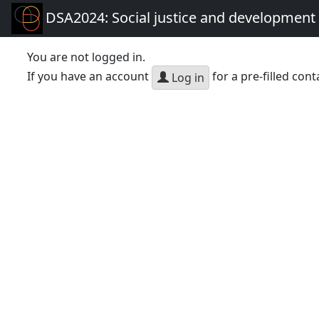
DSA2024: Social justice and development 
You are not logged in.
If you have an account
for a pre-filled cont
Log in