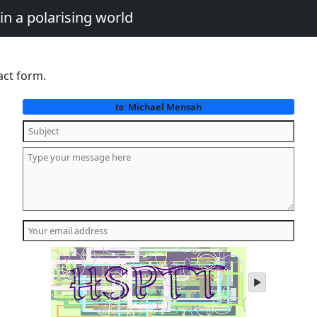
in a polarising world
act form.
Michael Mensah
to:
play
audio
of