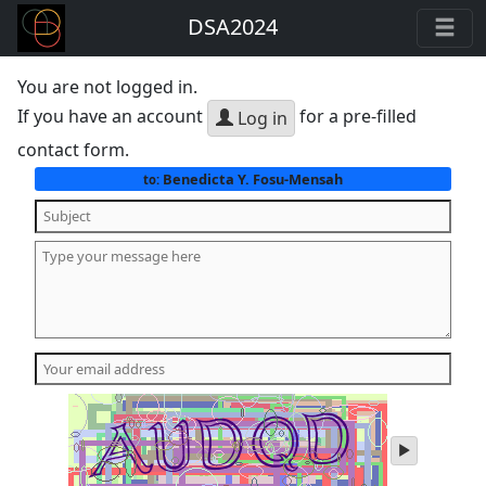
DSA2024
You are not logged in.
If you have an account
for a pre-filled
Log in
contact form.
Benedicta Y. Fosu-Mensah
to:
play
audio