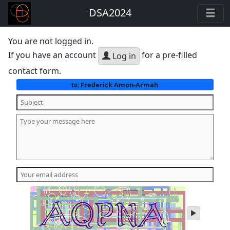
DSA2024
You are not logged in.
If you have an account
for a pre-filled
Log in
contact form.
Frederick Amon-Armah
to:
play
audio