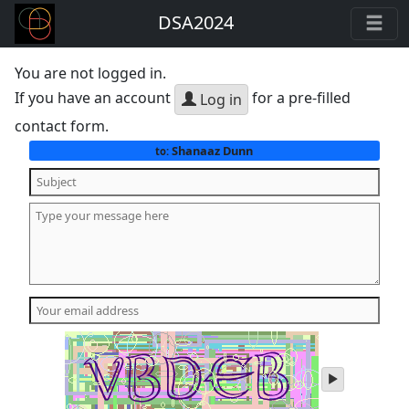
DSA2024
You are not logged in.
If you have an account
for a pre-filled
Log in
contact form.
Shanaaz Dunn
to:
play
audio