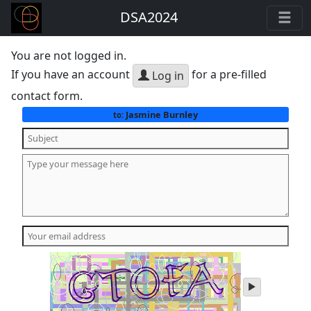
DSA2024
You are not logged in.
If you have an account
for a pre-filled
Log in
contact form.
Jasmine Burnley
to:
play
audio