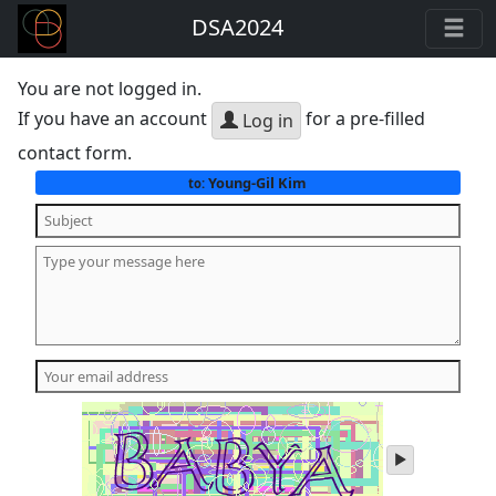
DSA2024
You are not logged in.
If you have an account
for a pre-filled
Log in
contact form.
Young-Gil Kim
to:
play
audio