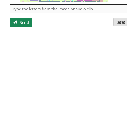
the
5
letters
Reset
Send