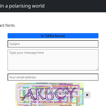
in a polarising world
act form.
Tulika Bourai
to:
play
audio
of