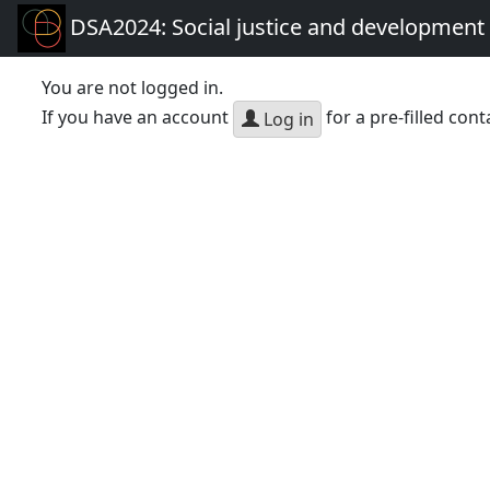
DSA2024: Social justice and development 
You are not logged in.
If you have an account
for a pre-filled cont
Log in