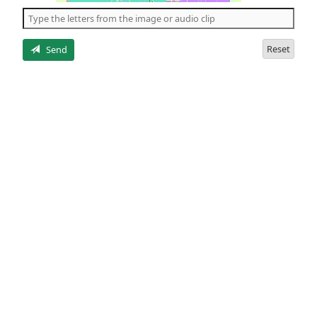
the
5
letters
Reset
Send