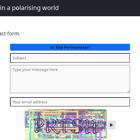
in a polarising world
act form.
Eka Permanasari
to:
play
audio
of