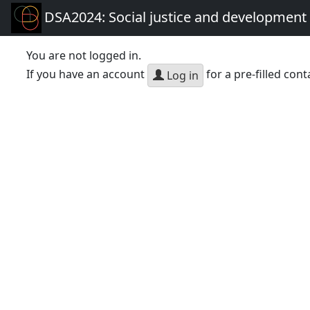
DSA2024: Social justice and development 
You are not logged in.
If you have an account
for a pre-filled cont
Log in