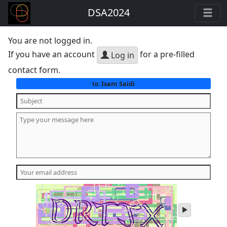
DSA2024
You are not logged in.
If you have an account
for a pre-filled
Log in
contact form.
Isam Saidi
to:
play
audio