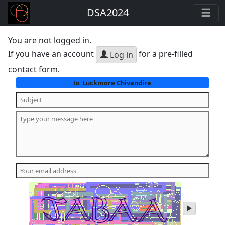
DSA2024
You are not logged in.
If you have an account
for a pre-filled
Log in
contact form.
Luckmore Chivandire
to:
play
audio