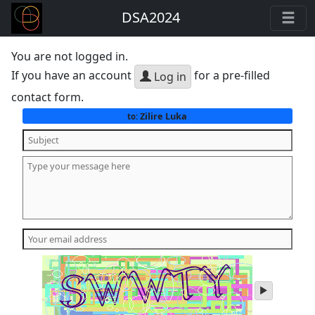
DSA2024
You are not logged in.
If you have an account
for a pre-filled
Log in
contact form.
Zilire Luka
to:
play
audio