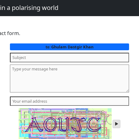
in a polarising world
act form.
Ghulam Dastgir Khan
to:
play
audio
of