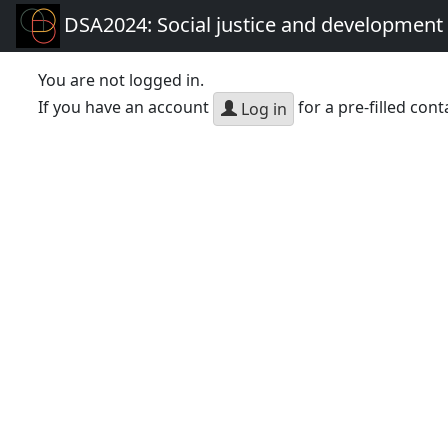
DSA2024: Social justice and development 
You are not logged in.
If you have an account
for a pre-filled cont
Log in