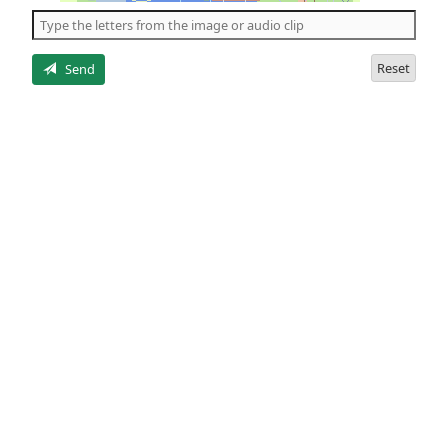
the
5
letters
Reset
Send