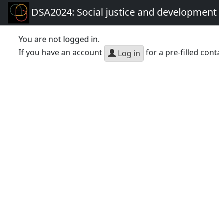
DSA2024: Social justice and development 
You are not logged in.
If you have an account
for a pre-filled cont
Log in