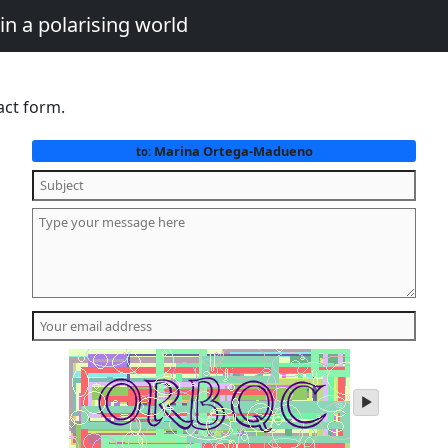
in a polarising world
act form.
Marina Ortega-Madueno
to:
play
audio
of