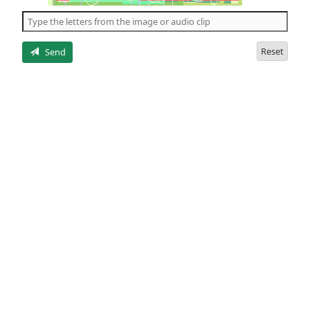
the
5
letters
Reset
Send