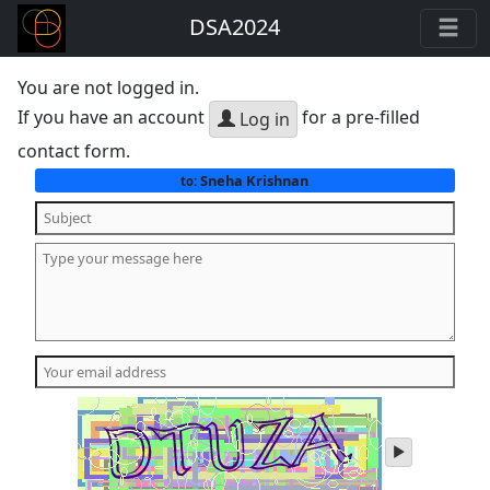
DSA2024
You are not logged in.
If you have an account
for a pre-filled
Log in
contact form.
Sneha Krishnan
to:
play
audio