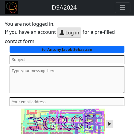
DSA2024
You are not logged in.
If you have an account
for a pre-filled
Log in
contact form.
Antony Jacob Sebastian
to:
play
audio