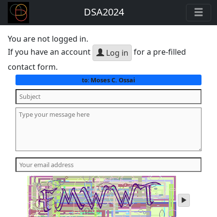
DSA2024
You are not logged in.
If you have an account
for a pre-filled
Log in
contact form.
Moses C. Ossai
to:
play
audio