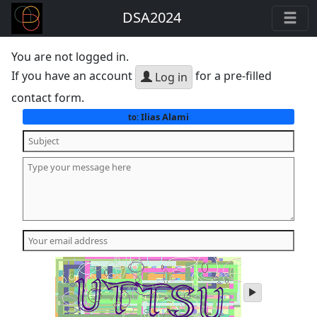
DSA2024
You are not logged in.
If you have an account
for a pre-filled
Log in
contact form.
Ilias Alami
to:
play
audio